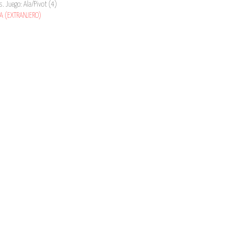
s. Juego: Ala/Pivot (4)
A (EXTRANJERO)