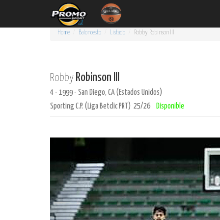
Home
Baloncesto
Listado
Robby
Robinson III
Robinson III
Robby
4 - 1999 - San Diego, CA (Estados Unidos)
Sporting C.P. (Liga Betclic PRT) 25/26
Disponible