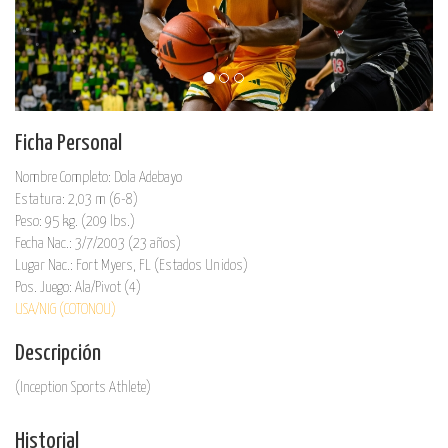
Ficha Personal
Nombre Completo: Dola Adebayo
Estatura: 2,03 m (6-8)
Peso: 95 kg. (209 lbs.)
Fecha Nac.: 3/7/2003 (23 años)
Lugar Nac.: Fort Myers, FL (Estados Unidos)
Pos. Juego: Ala/Pivot (4)
USA/NIG (COTONOU)
Descripción
(Inception Sports Athlete)
Historial