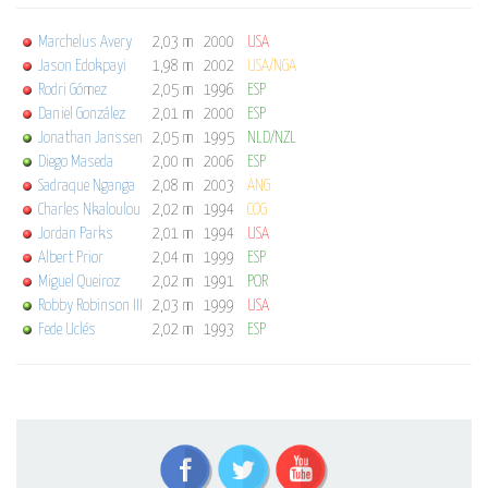
Marchelus Avery
2,03 m
2000
USA
Jason Edokpayi
1,98 m
2002
USA/NGA
Rodri Gómez
2,05 m
1996
ESP
Daniel González
2,01 m
2000
ESP
Jonathan Janssen
2,05 m
1995
NLD/NZL
Diego Maseda
2,00 m
2006
ESP
Sadraque Nganga
2,08 m
2003
ANG
Charles Nkaloulou
2,02 m
1994
COG
Jordan Parks
2,01 m
1994
USA
Albert Prior
2,04 m
1999
ESP
Miguel Queiroz
2,02 m
1991
POR
Robby Robinson III
2,03 m
1999
USA
Fede Uclés
2,02 m
1993
ESP