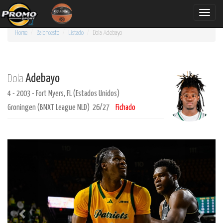
Toggle
naviga
Home
Baloncesto
Listado
Dola
Adebayo
Adebayo
Dola
4 - 2003 - Fort Myers, FL (Estados Unidos)
Groningen (BNXT League NLD) 26/27
Fichado