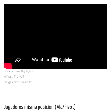
Dola Adebayo - Highlights
NCAA1 USA 25/26
George Mason University
Jugadores misma posición (Ala/Pivot)