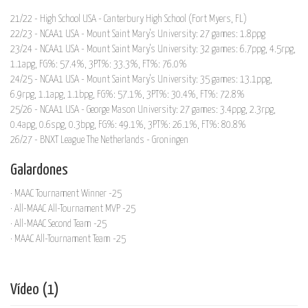
21/22 - High School USA - Canterbury High School (Fort Myers, FL)
22/23 - NCAA1 USA - Mount Saint Mary's University: 27 games: 1.8ppg
23/24 - NCAA1 USA - Mount Saint Mary's University: 32 games: 6.7ppg, 4.5rpg,
1.1apg, FG%: 57.4%, 3PT%: 33.3%, FT%: 76.0%
24/25 - NCAA1 USA - Mount Saint Mary's University: 35 games: 13.1ppg,
6.9rpg, 1.1apg, 1.1bpg, FG%: 57.1%, 3PT%: 30.4%, FT%: 72.8%
25/26 - NCAA1 USA - George Mason University: 27 games: 3.4ppg, 2.3rpg,
0.4apg, 0.6spg, 0.3bpg, FG%: 49.1%, 3PT%: 26.1%, FT%: 80.8%
26/27 - BNXT League The Netherlands - Groningen
Galardones
· MAAC Tournament Winner -25
· All-MAAC All-Tournament MVP -25
· All-MAAC Second Team -25
· MAAC All-Tournament Team -25
Vídeo (1)