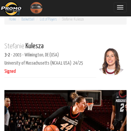
Toggle
naviga
Home
Basketball
List of Players
Stefanie
Kulesza
Kulesza
Stefanie
3-2
- 2003 - Wilmington, DE (USA)
University of Massachusetts (NCAA1 USA) 24/25
Signed