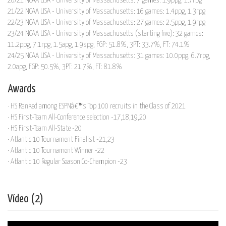
20/21 NCAA USA - University of Massachusetts: 7 games: 1.9ppg, 1.7rpg
21/22 NCAA USA - University of Massachusetts: 16 games: 1.4ppg, 1.3rpg
22/23 NCAA USA - University of Massachusetts: 27 games: 2.5ppg, 1.9rpg
23/24 NCAA USA - University of Massachusetts (starting five): 32 games:
11.2ppg, 7.1rpg, 1.5apg, 1.9spg, FGP: 51.8%, 3PT: 33.7%, FT: 74.1%
24/25 NCAA USA - University of Massachusetts: 31 games: 10.0ppg, 6.7rpg,
2.0apg, FGP: 50.5%, 3PT: 21.7%, FT: 81.8%
Awards
· HS Ranked among ESPNâ€™s Top 100 recruits in the Class of 2021
· HS First-Team All-Conference selection -17,18,19,20
· HS First-Team All-State -20
· Atlantic 10 Tournament Finalist -21,23
· Atlantic 10 Tournament Winner -22
· Atlantic 10 Regular Season Co-Champion -23
Vídeo (2)