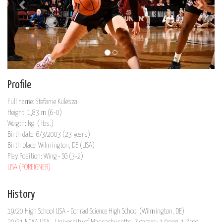
Profile
Full name: Stefanie Kulesza
Height: 1,83 m (6-0)
Weigth: kg. ( lbs.)
Birth date: 6/3/2003 (23 years)
Birth place: Wilmington, DE (USA)
Play Position: Wing - SG (3-2)
USA (FOREIGNER)
History
19/20 High School USA - Conrad Science High School (Wilmington, DE)