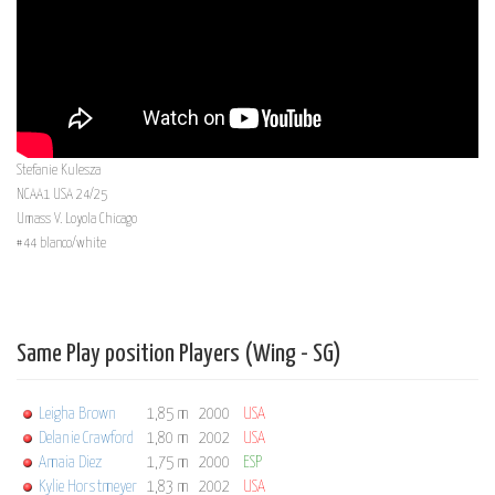
Stefanie Kulesza
NCAA1 USA 24/25
Umass V. Loyola Chicago
#44 blanco/white
Same Play position Players (Wing - SG)
Leigha Brown
1,85 m
2000
USA
Delanie Crawford
1,80 m
2002
USA
Amaia Diez
1,75 m
2000
ESP
Kylie Horstmeyer
1,83 m
2002
USA