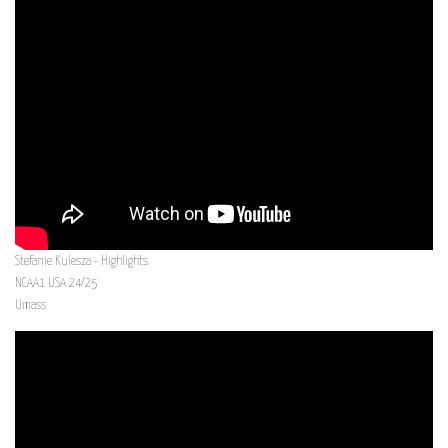
Stefanie Kulesza - Highlights
NCAA1 USA 24/25
Umass