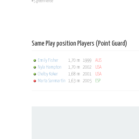
#5 green/verde
Same Play position Players (Point Guard)
Emily Fisher
1,70 m
1999
AUS
Nyla Hampton
1,70 m
2002
USA
Chelby Koker
1,68 m
2001
USA
Marta Sanmartín
1,63 m
2005
ESP