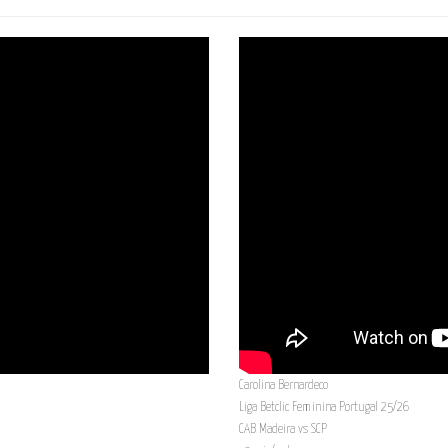
Carolina Bernardeco
Liga Betclic Feminina Portugal 25/26
CAB Madeira vs SCP