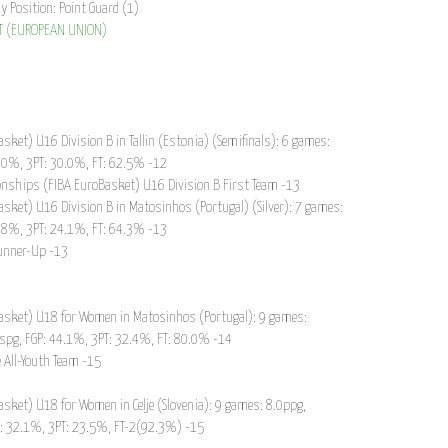
ay Position: Point Guard (1)
T (EUROPEAN UNION)
ket) U16 Division B in Tallin (Estonia) (Semifinals): 6 games:
5.0%, 3PT: 30.0%, FT: 62.5% -12
nships (FIBA EuroBasket) U16 Division B First Team -13
ket) U16 Division B in Matosinhos (Portugal) (Silver): 7 games:
7.8%, 3PT: 24.1%, FT: 64.3% -13
Runner-Up -13
asket) U18 for Women in Matosinhos (Portugal): 9 games:
1spg, FGP: 44.1%, 3PT: 32.4%, FT: 80.0% -14
 All-Youth Team -15
ket) U18 for Women in Celje (Slovenia): 9 games: 8.0ppg,
P: 32.1%, 3PT: 23.5%, FT-2(92.3%) -15