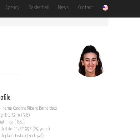
Agency
Basketball
News
Contact
ofile
ll name: Carolina Ribeiro Bernardeco
ight: 1,72 m (5-8)
igth: kg. ( lbs.)
rth date: 11/7/1997 (29 years)
rth place: Lisboa (Portugal)