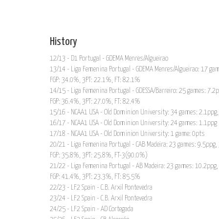
History
12/13 - D1 Portugal - GDEMA Menres/Algueirao
13/14 - Liga Femenina Portugal - GDEMA Menres/Algueirao: 17 gam
FGP: 34.0%, 3PT: 22.1%, FT: 82.1%
14/15 - Liga Femenina Portugal - GDESSA/Barreiro: 25 games: 7.2
FGP: 36.4%, 3PT: 27.0%, FT: 82.4%
15/16 - NCAA1 USA - Old Dominion University: 34 games: 2.1ppg,
16/17 - NCAA1 USA - Old Dominion University: 24 games: 1.1ppg
17/18 - NCAA1 USA - Old Dominion University: 1 game: 0pts
20/21 - Liga Femenina Portugal - CAB Madeira: 23 games: 9.5ppg,
FGP: 35.8%, 3PT: 25.8%, FT-3(90.0%)
21/22 - Liga Femenina Portugal - AB Madeira: 23 games: 10.2ppg,
FGP: 41.4%, 3PT: 23.3%, FT: 85.5%
22/23 - LF2 Spain - C.B. Arxil Pontevedra
23/24 - LF2 Spain - C.B. Arxil Pontevedra
24/25 - LF2 Spain - AD Cortegada