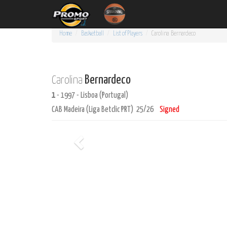
Home
Basketball
List of Players
Carolina
Bernardeco
Bernardeco
Carolina
1
- 1997 - Lisboa (Portugal)
CAB Madeira (Liga Betclic PRT) 25/26
Signed