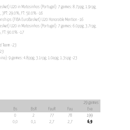
sket) U20 in Matosinhos (Portugal): 7 games: 8.7ppg, 1.9rpg,
, 3PT: 29.0%, FT: 50.0% -16
onships (FIBA EuroBasket) U20 Honorable Mention -16
sket) U20 in Matosinhos (Portugal): 7 games: 6.0ppg, 3.7rpg,
%, FT: 90.0% -17
nd Team -23
-23
hina): 9 games: 4.8ppg, 3.1rpg, 1.0apg, 1.3spg -23
29 games
Bs
BsR
FauR
Fau
Eva
0
2
77
78
199
0,0
0,1
2,7
2,7
6,9