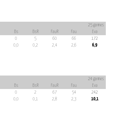
25 games
Bs
BsR
FauR
Fau
Eva
0
5
60
66
172
0,0
0,2
2,4
2,6
6,9
24 games
Bs
BsR
FauR
Fau
Eva
0
2
67
54
242
0,0
0,1
2,8
2,3
10,1