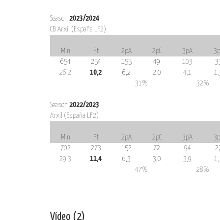
Season
2023/2024
CB Arxil (España LF2)
Min
Pt
2pA
2pC
3pA
3p
654
254
155
49
103
3
26,2
10,2
6,2
2,0
4,1
1,
31%
32%
Season
2022/2023
Arxil (España LF2)
Min
Pt
2pA
2pC
3pA
3p
702
273
152
72
94
2
29,3
11,4
6,3
3,0
3,9
1,
47%
28%
Vídeo (2)