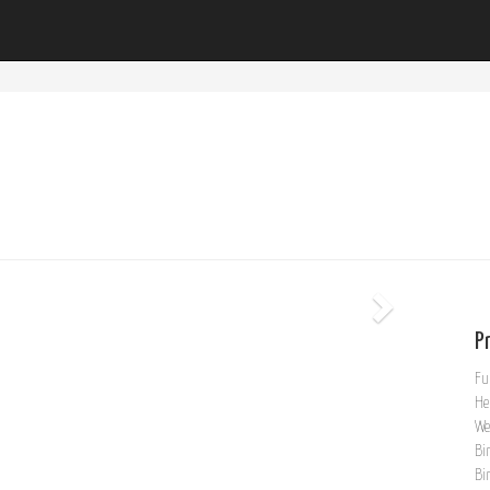
Pr
Fu
He
We
Bi
Bi