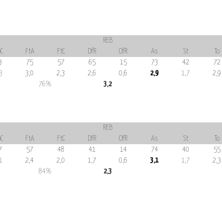
REB
C
FtA
FtC
DfR
OfR
As
St
To
3
75
57
65
15
73
42
72
3
3,0
2,3
2,6
0,6
2,9
1,7
2,9
76%
3,2
REB
C
FtA
FtC
DfR
OfR
As
St
To
7
57
48
41
14
74
40
55
1
2,4
2,0
1,7
0,6
3,1
1,7
2,3
84%
2,3