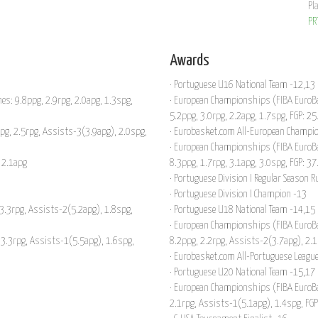
Pl
PR
Awards
· Portuguese U16 National Team -12,13
es: 9.8ppg, 2.9rpg, 2.0apg, 1.3spg,
· European Championships (FIBA EuroBas
5.2ppg, 3.0rpg, 2.2apg, 1.7spg, FGP: 2
ppg, 2.5rpg, Assists-3(3.9apg), 2.0spg,
· Eurobasket.com All-European Champio
· European Championships (FIBA EuroBas
 2.1apg
8.3ppg, 1.7rpg, 3.1apg, 3.0spg, FGP: 3
· Portuguese Division I Regular Season 
· Portuguese Division I Champion -13
 3.3rpg, Assists-2(5.2apg), 1.8spg,
· Portuguese U18 National Team -14,15
· European Championships (FIBA EuroB
 3.3rpg, Assists-1(5.5apg), 1.6spg,
8.2ppg, 2.2rpg, Assists-2(3.7apg), 2.
· Eurobasket.com All-Portuguese League
· Portuguese U20 National Team -15,17
· European Championships (FIBA EuroBas
2.1rpg, Assists-1(5.1apg), 1.4spg, FG