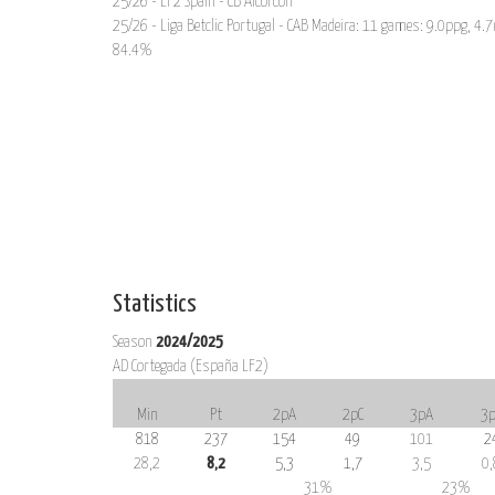
25/26 - LF2 Spain - CB Alcorcón
25/26 - Liga Betclic Portugal - CAB Madeira: 11 games: 9.0ppg, 4.7
84.4%
Statistics
Season
2024/2025
AD Cortegada (España LF2)
Min
Pt
2pA
2pC
3pA
3p
818
237
154
49
101
2
28,2
8,2
5,3
1,7
3,5
0,
31%
23%