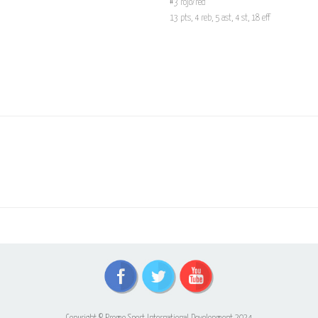
#3 rojo/red
13 pts, 4 reb, 5 ast, 4 st, 18 eff