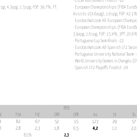
· C-USA Tournament Finalist -16
rpg, 4.3apg, 1.5spg, FGP: 39.7%, FT:
· European Championships (FIBA EuroBa
Assists-2(4.6apg), 1.6spg, FGP: 42.1%
· Eurobasket.com All-European Champi
· European Championships (FIBA EuroBa
3.9apg, 1.6spg, FGP: 15.4%, 3PT: 20.6
· Portuguese Cup Semifinals -22
· Eurobasket.com All-Spanish LF2 Seco
· Portuguese University National Team 
· World University Games in Chengdu (C
· Spanish LF2 Playoffs Finalist -24
REB
C
FtA
FtC
DfR
OfR
As
St
To
4
82
67
52
15
123
29
57
8
2,8
2,3
1,8
0,5
4,2
1,0
2,0
81%
2,3