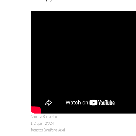
Carolina Bernardeco
LF2 Spain 23/24
Maristas Coruña vs Arxil